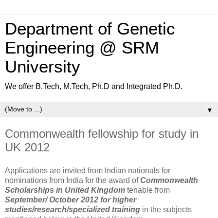
Department of Genetic
Engineering @ SRM
University
We offer B.Tech, M.Tech, Ph.D and Integrated Ph.D.
▼
Commonwealth fellowship for study in
UK 2012
Applications are invited from Indian nationals for
nominations from India for the award of
Commonwealth
Scholarships in United Kingdom
tenable from
September/ October 2012 for higher
studies/research/specialized training
in the subjects