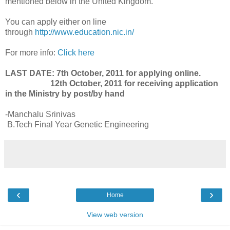
mentioned below in the United Kingdom.
You can apply either on line
through
http://www.education.nic.in/
For more info:
Click here
LAST DATE: 7th October, 2011 for applying online.
12th October, 2011 for receiving application
in the Ministry by post/by hand
-Manchalu Srinivas
B.Tech Final Year Genetic Engineering
‹
›
Home
View web version