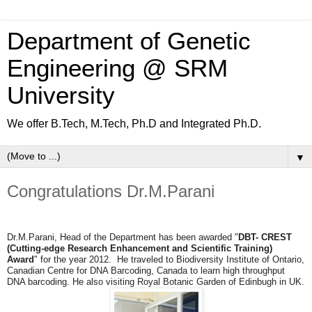
Department of Genetic
Engineering @ SRM
University
We offer B.Tech, M.Tech, Ph.D and Integrated Ph.D.
▼
Congratulations Dr.M.Parani
Dr.M.Parani, Head of the Department has been awarded "
DBT- CREST
(
Cutting-edge Research Enhancement and Scientific Training)
Award
" for the year 2012. He traveled to
Biodiversity Institute of Ontario,
Canadian Centre for DNA Barcoding, Canada to learn high throughput
DNA barcoding. He also visiting Royal Botanic Garden of Edinbugh in UK.