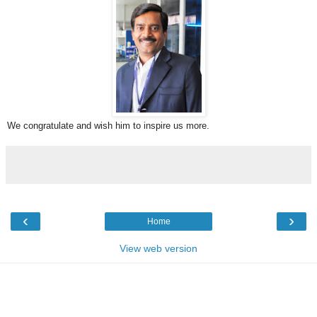
We congratulate and wish him to inspire us more.
‹
›
Home
View web version