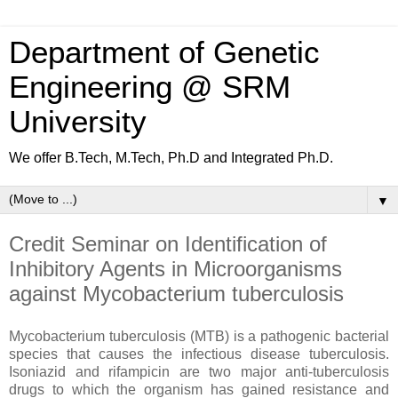
Department of Genetic
Engineering @ SRM
University
We offer B.Tech, M.Tech, Ph.D and Integrated Ph.D.
▼
Credit Seminar on Identification of
Inhibitory Agents in Microorganisms
against Mycobacterium tuberculosis
Mycobacterium tuberculosis (MTB) is a pathogenic bacterial
species that causes the infectious disease tuberculosis.
Isoniazid and rifampicin are two major anti-tuberculosis
drugs to which the organism has gained resistance and