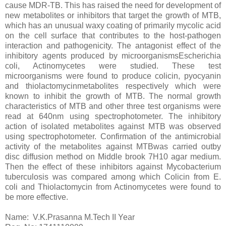
cause MDR-TB. This has raised the need for development of
new metabolites or inhibitors that target the growth of MTB,
which has an unusual waxy coating of primarily mycolic acid
on the cell surface that contributes to the host-pathogen
interaction and pathogenicity. The antagonist effect of the
inhibitory agents produced by microorganismsEscherichia
coli, Actinomycetes were studied. These test
microorganisms were found to produce colicin, pyocyanin
and thiolactomycinmetabolites respectively which were
known to inhibit the growth of MTB. The normal growth
characteristics of MTB and other three test organisms were
read at 640nm using spectrophotometer. The inhibitory
action of isolated metabolites against MTB was observed
using spectrophotometer. Confirmation of the antimicrobial
activity of the metabolites against MTBwas carried outby
disc diffusion method on Middle brook 7H10 agar medium.
Then the effect of these inhibitors against Mycobacterium
tuberculosis was compared among which Colicin from E.
coli and Thiolactomycin from Actinomycetes were found to
be more effective.
Name: V.K.Prasanna M.Tech II Year