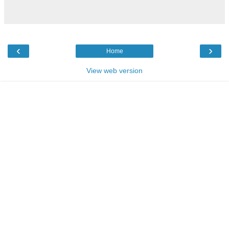
‹
›
Home
View web version