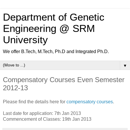
Department of Genetic
Engineering @ SRM
University
We offer B.Tech, M.Tech, Ph.D and Integrated Ph.D.
▼
Compensatory Courses Even Semester
2012-13
Please find the details here for
compensatory courses
.
Last date for application: 7th Jan 2013
Commencement of Classes: 19th Jan 2013