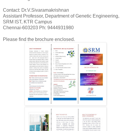
Contact:
Dr.V.Sivaramakrishnan
Assistant Professor, Department of Genetic Engineering,
SRM IST, KTR Campus
Chennai-603203
Ph: 9444931980
Please find the brochure enclosed.