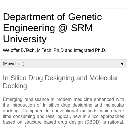
Department of Genetic
Engineering @ SRM
University
We offer B.Tech, M.Tech, Ph.D and Integrated Ph.D.
▼
In Silico Drug Designing and Molecular
Docking
Emerging renaissance in modern medicine enhanced with
the introduction of In silico drug designing and molecular
docking. Compared to conventional methods which were
time consuming and less logical, new in silico approaches
based on structure based drug design (SBDD) is rational,