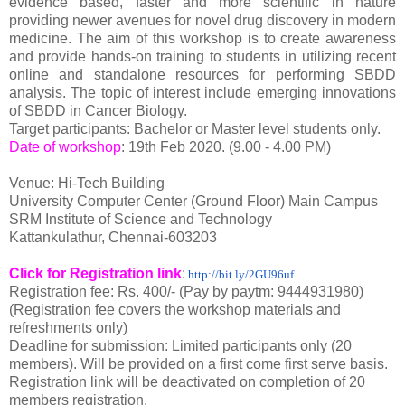
evidence based, faster and more scientific in nature
providing newer avenues for novel drug discovery in modern
medicine. The aim of this workshop is to create awareness
and provide hands-on training to students in utilizing recent
online and standalone resources for performing SBDD
analysis. The topic of interest include emerging innovations
of SBDD in Cancer Biology.
Target participants: Bachelor or Master level students only.
Date of workshop
: 19th Feb 2020. (9.00 - 4.00 PM)
Venue: Hi-Tech Building
University Computer Center (Ground Floor) Main Campus
SRM Institute of Science and Technology
Kattankulathur, Chennai-603203
Click for Registration link
:
http://bit.ly/2GU96uf
Registration fee: Rs. 400/- (Pay by paytm: 9444931980)
(Registration fee covers the workshop materials and
refreshments only)
Deadline for submission: Limited participants only (20
members). Will be provided on a first come first serve basis.
Registration link will be deactivated on completion of 20
members registration.