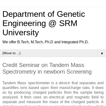
Department of Genetic
Engineering @ SRM
University
We offer B.Tech, M.Tech, Ph.D and Integrated Ph.D.
▼
Credit Seminar on Tandem Mass
Spectrometry in newborn Screening
Tandem Mass spectrometer is a device that separates and
quantifies ions based upon their mass/charge ratio. It does
so by producing charged particles from the sample being
analyzed. It then uses an electrical and magnetic field to
separate and measure the mass of the charged particle. A