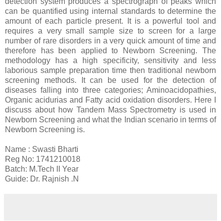
detection system produces a spectrograph of peaks which
can be quantified using internal standards to determine the
amount of each particle present. It is a powerful tool and
requires a very small sample size to screen for a large
number of rare disorders in a very quick amount of time and
therefore has been applied to Newborn Screening. The
methodology has a high specificity, sensitivity and less
laborious sample preparation time then traditional newborn
screening methods. It can be used for the detection of
diseases falling into three categories; Aminoacidopathies,
Organic acidurias and Fatty acid oxidation disorders. Here I
discuss about how Tandem Mass Spectrometry is used in
Newborn Screening and what the Indian scenario in terms of
Newborn Screening is.
Name : Swasti Bharti
Reg No: 1741210018
Batch: M.Tech II Year
Guide: Dr. Rajnish .N